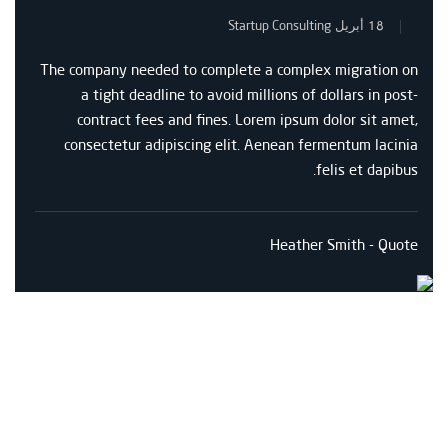
Startup Consulting
18 أبريل
The company needed to complete a complex migration on
a tight deadline to avoid millions of dollars in post-
contract fees and fines. Lorem ipsum dolor sit amet,
consectetur adipiscing elit. Aenean fermentum lacinia
felis et dapibus.
Heather Smith - Quote