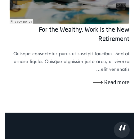
For the Wealthy, Work Is the New
Retirement
Quisque consectetur purus ut suscipit faucibus. Sed at
ornare ligula. Quisque dignissim justo arcu, ut viverra
elit venenatis...
Read more
“