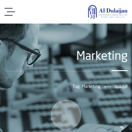
Marketing
Tag: Marketing
الرئيسية